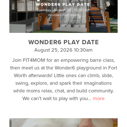
WONDER6 PLAY DATE
August 25, 2026 10:30am
Join FIT4MOM for an empowering barre class,
then meet us at the Wonder6 playground in Fort
Worth afterwards! Little ones can climb, slide,
swing, explore, and spark their imaginations
while moms relax, chat, and build community.
We can’t wait to play with you
…
more