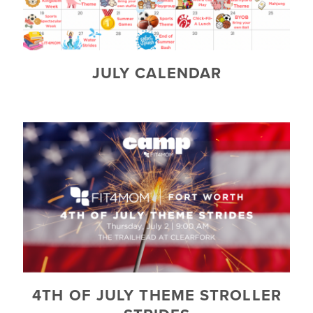
JULY CALENDAR
4TH OF JULY THEME STROLLER