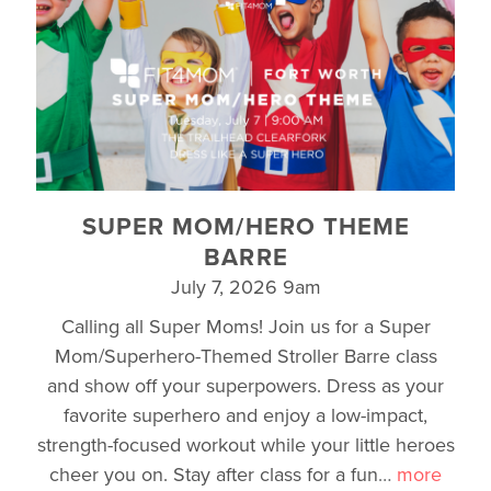
SUPER MOM/HERO THEME
BARRE
July 7, 2026 9am
Calling all Super Moms! Join us for a Super
Mom/Superhero-Themed Stroller Barre class
and show off your superpowers. Dress as your
favorite superhero and enjoy a low-impact,
strength-focused workout while your little heroes
cheer you on. Stay after class for a fun
…
more