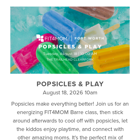
POPSICLES & PLAY
August 18, 2026 10am
Popsicles make everything better! Join us for an
energizing FIT4MOM Barre class, then stick
around afterwards to cool off with popsicles, let
the kiddos enjoy playtime, and connect with
other amazing moms. It’s the perfect mix of