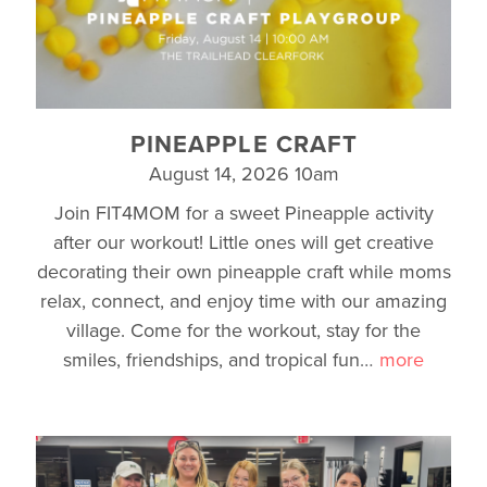
PINEAPPLE CRAFT
August 14, 2026 10am
Join FIT4MOM for a sweet Pineapple activity
after our workout! Little ones will get creative
decorating their own pineapple craft while moms
relax, connect, and enjoy time with our amazing
village. Come for the workout, stay for the
smiles, friendships, and tropical fun
…
more