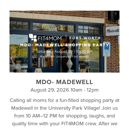
MDO- MADEWELL
August 29, 2026 10am - 12pm
Calling all moms for a fun-filled shopping party at
Madewell in the University Park Village! Join us
from 10 AM–12 PM for shopping, laughs, and
quality time with your FIT4MOM crew. After we