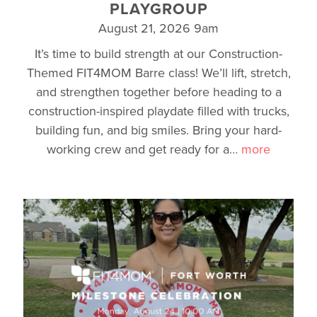
PLAYGROUP
August 21, 2026 9am
It’s time to build strength at our Construction-
Themed FIT4MOM Barre class! We’ll lift, stretch,
and strengthen together before heading to a
construction-inspired playdate filled with trucks,
building fun, and big smiles. Bring your hard-
working crew and get ready for a
…
more