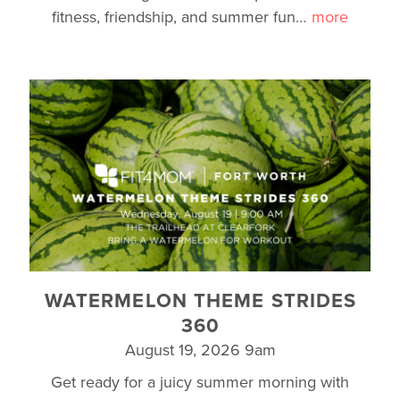
fitness, friendship, and summer fun
…
more
WATERMELON THEME STRIDES
360
August 19, 2026 9am
Get ready for a juicy summer morning with