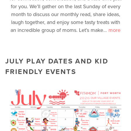
for you. We’ll gather on the last Sunday of every
month to discuss our monthly read, share ideas,
laugh together, and enjoy some tasty treats with
an incredible group of moms. Let’s make
…
more
JULY PLAY DATES AND KID
FRIENDLY EVENTS