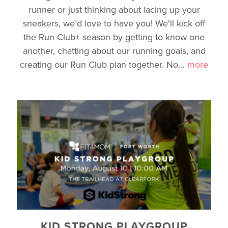
runner or just thinking about lacing up your
sneakers, we’d love to have you! We'll kick off
the Run Club+ season by getting to know one
another, chatting about our running goals, and
creating our Run Club plan together. No
…
more
KID STRONG PLAYGROUP