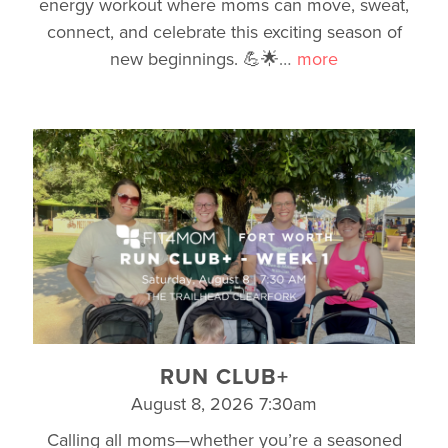
energy workout where moms can move, sweat,
connect, and celebrate this exciting season of
new beginnings. 💪🌟
…
more
RUN CLUB+
August 8, 2026 7:30am
Calling all moms—whether you’re a seasoned