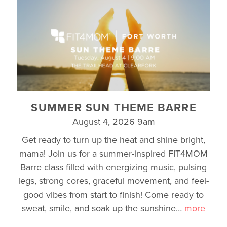
SUMMER SUN THEME BARRE
August 4, 2026 9am
Get ready to turn up the heat and shine bright,
mama! Join us for a summer-inspired FIT4MOM
Barre class filled with energizing music, pulsing
legs, strong cores, graceful movement, and feel-
good vibes from start to finish! Come ready to
sweat, smile, and soak up the sunshine
…
more