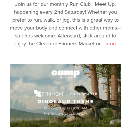
Join us for our monthly Run Club+ Meet Up,
happening every 2nd Saturday! Whether you
prefer to run, walk, or jog, this is a great way to
move your body and connect with other moms—
strollers welcome. Afterward, stick around to
enjoy the Clearfork Farmers Market or
…
more