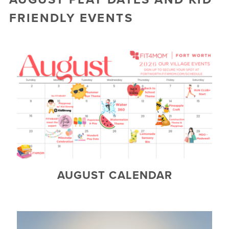
▾
FRIENDLY EVENTS
TESTIMONIALS
CAMP FIT4MOM
AUGUST CALENDAR