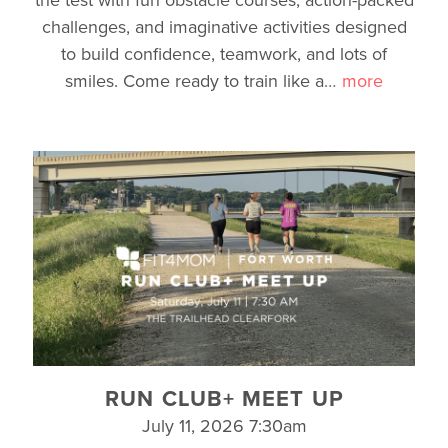
challenges, and imaginative activities designed
to build confidence, teamwork, and lots of
smiles. Come ready to train like a
…
more
RUN CLUB+ MEET UP
July 11, 2026 7:30am