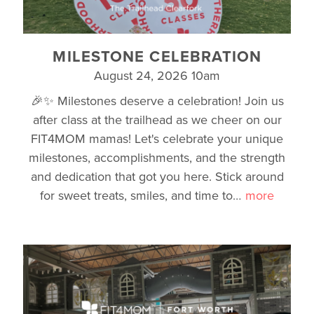
MILESTONE CELEBRATION
August 24, 2026 10am
🎉✨ Milestones deserve a celebration! Join us
after class at the trailhead as we cheer on our
FIT4MOM mamas! Let's celebrate your unique
milestones, accomplishments, and the strength
and dedication that got you here. Stick around
for sweet treats, smiles, and time to
…
more