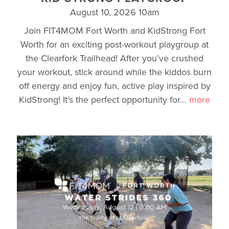
August 10, 2026 10am
Join FIT4MOM Fort Worth and KidStrong Fort
Worth for an exciting post-workout playgroup at
the Clearfork Trailhead! After you’ve crushed
your workout, stick around while the kiddos burn
off energy and enjoy fun, active play inspired by
KidStrong! It’s the perfect opportunity for
…
more