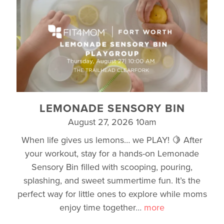
LEMONADE SENSORY BIN
August 27, 2026 10am
When life gives us lemons… we PLAY! 🍋 After
your workout, stay for a hands-on Lemonade
Sensory Bin filled with scooping, pouring,
splashing, and sweet summertime fun. It’s the
perfect way for little ones to explore while moms
enjoy time together
…
more