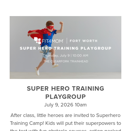
SUPER HERO TRAINING
PLAYGROUP
July 9, 2026 10am
After class, little heroes are invited to Superhero
Training Camp! Kids will put their superpowers to
the test with fun obstacle courses, action-packed