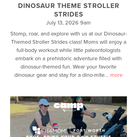
DINOSAUR THEME STROLLER
STRIDES
July 13, 2026 9am
Stomp, roar, and explore with us at our Dinosaur-
Themed Stroller Strides class! Moms will enjoy a
full-body workout while little paleontologists
embark on a prehistoric adventure filled with
dinosaur-themed fun. Wear your favorite
dinosaur gear and stay for a dino-mite
…
more