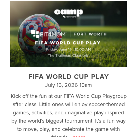
FIFA WORLD CUP PLAY
July 16, 2026 10am
Kick off the fun at our FIFA World Cup Playgroup
after class! Little ones will enjoy soccer-themed
games, activities, and imaginative play inspired
by the world’s biggest tournament. It’s a fun way
to move, play, and celebrate the game with