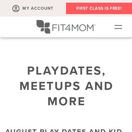
MY ACCOUNT
FIRST CLASS IS FREE!
NEW TO FIT4MOM!?
▾
OUR WORKOUTS
PLAYDATES,
PLAYDATES, MEETUPS AND MORE
MEETUPS AND
NOW HIRING
ABOUT
MORE
▾
MEMBERS
▾
BLOG
AUGUST PLAY DATES AND KID