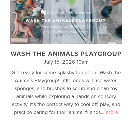
WASH THE ANIMALS PLAYGROUP
July 15, 2026 10am
Get ready for some splashy fun at our Wash the
Animals Playgroup! Little ones will use water,
sponges, and brushes to scrub and clean toy
animals while exploring a hands-on sensory
activity. It's the perfect way to cool off, play, and
practice caring for their animal friends
…
more