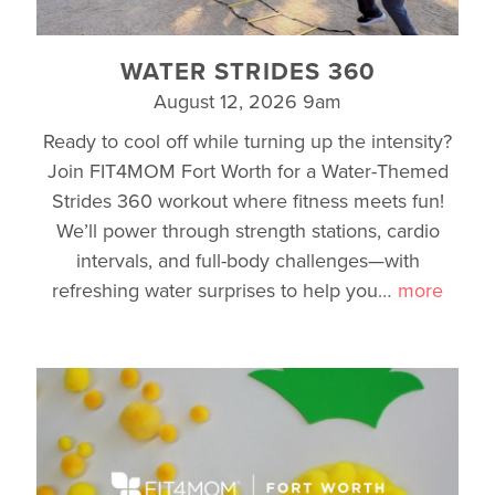
WATER STRIDES 360
August 12, 2026 9am
Ready to cool off while turning up the intensity?
Join FIT4MOM Fort Worth for a Water-Themed
Strides 360 workout where fitness meets fun!
We’ll power through strength stations, cardio
intervals, and full-body challenges—with
refreshing water surprises to help you
…
more