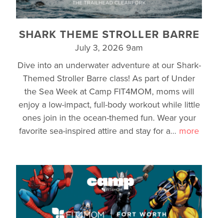
SHARK THEME STROLLER BARRE
July 3, 2026 9am
Dive into an underwater adventure at our Shark-
Themed Stroller Barre class! As part of Under
the Sea Week at Camp FIT4MOM, moms will
enjoy a low-impact, full-body workout while little
ones join in the ocean-themed fun. Wear your
favorite sea-inspired attire and stay for a
…
more