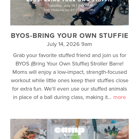
BYOS-BRING YOUR OWN STUFFIE
July 14, 2026 9am
Grab your favorite stuffed friend and join us for
BYOS (Bring Your Own Stuffie) Stroller Barre!
Moms will enjoy a low-impact, strength-focused
workout while little ones keep their stuffies close
for extra fun. We'll even use our stuffed animals
in place of a ball during class, making it
…
more