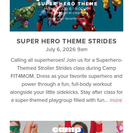
SUPER HERO THEME STRIDES
July 6, 2026 9am
Calling all superheroes! Join us for a Superhero-
Themed Stroller Strides class during Camp
FIT4MOM. Dress as your favorite superhero and
power through a fun, full-body workout
alongside your little sidekicks. Stay after class for
a super-themed playgroup filled with fun
…
more