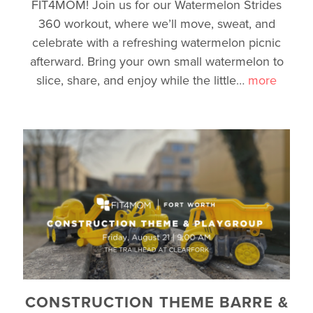
FIT4MOM! Join us for our Watermelon Strides
360 workout, where we’ll move, sweat, and
celebrate with a refreshing watermelon picnic
afterward. Bring your own small watermelon to
slice, share, and enjoy while the little
…
more
CONSTRUCTION THEME BARRE &