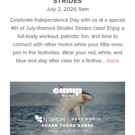
STRIDES
July 2, 2026 9am
Celebrate Independence Day with us at a special
4th of July-themed Stroller Strides class! Enjoy a
full-body workout, patriotic fun, and time to
connect with other moms while your little ones
join in the festivities. Wear your red, white, and
blue and stay after class for a festive
…
more