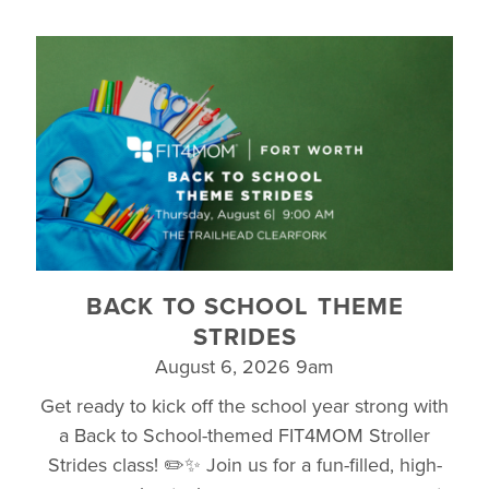
BACK TO SCHOOL THEME
STRIDES
August 6, 2026 9am
Get ready to kick off the school year strong with
a Back to School-themed FIT4MOM Stroller
Strides class! ✏️✨ Join us for a fun-filled, high-