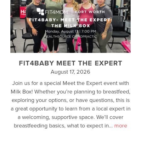
FIT4BABY MEET THE EXPERT
August 17, 2026
Join us for a special Meet the Expert event with
Milk Box! Whether you’re planning to breastfeed,
exploring your options, or have questions, this is
a great opportunity to learn from a local expert in
a welcoming, supportive space. We’ll cover
breastfeeding basics, what to expect in
…
more