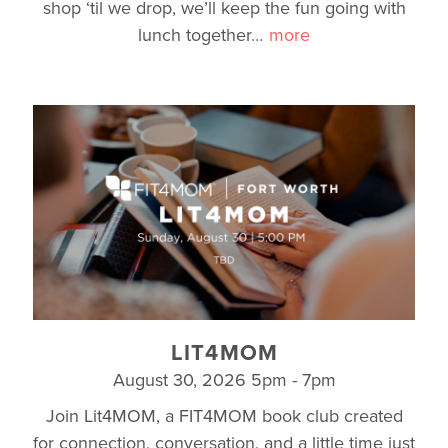
shop ‘til we drop, we’ll keep the fun going with
lunch together
…
more
LIT4MOM
August 30, 2026 5pm - 7pm
Join Lit4MOM, a FIT4MOM book club created
for connection, conversation, and a little time just