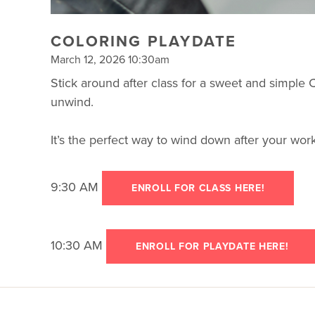
COLORING PLAYDATE
March 12, 2026 10:30am
Stick around after class for a sweet and simple
unwind.
It’s the perfect way to wind down after your wo
9:30 AM
ENROLL FOR CLASS HERE!
10:30 AM
ENROLL FOR PLAYDATE HERE!