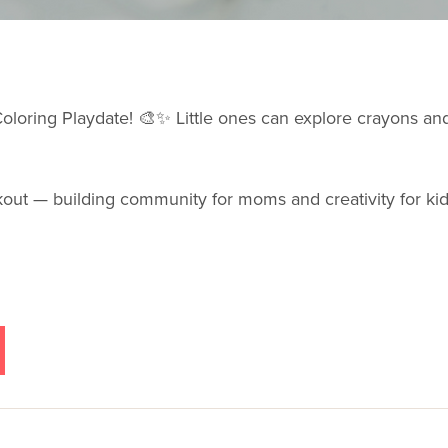
 Coloring Playdate! 🎨✨ Little ones can explore crayons a
rkout — building community for moms and creativity for ki