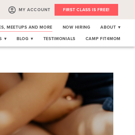
MY ACCOUNT
FIRST CLASS IS FREE!
ES, MEETUPS AND MORE
NOW HIRING
ABOUT
▾
RS
▾
BLOG
▾
TESTIMONIALS
CAMP FIT4MOM