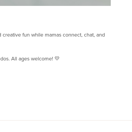
nd creative fun while mamas connect, chat, and
ddos. All ages welcome! 💛