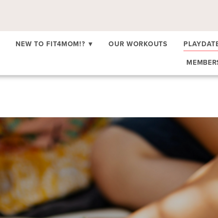
NEW TO FIT4MOM!?
▾
OUR WORKOUTS
PLAYDAT
MEMBE