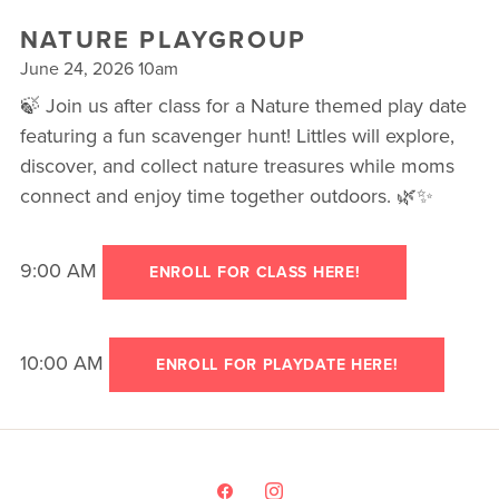
▾
NATURE PLAYGROUP
TESTIMONIALS
June 24, 2026 10am
CAMP FIT4MOM
🍃 Join us after class for a Nature themed play date
featuring a fun scavenger hunt! Littles will explore,
discover, and collect nature treasures while moms
connect and enjoy time together outdoors. 🌿✨
9:00 AM
ENROLL FOR CLASS HERE!
10:00 AM
ENROLL FOR PLAYDATE HERE!