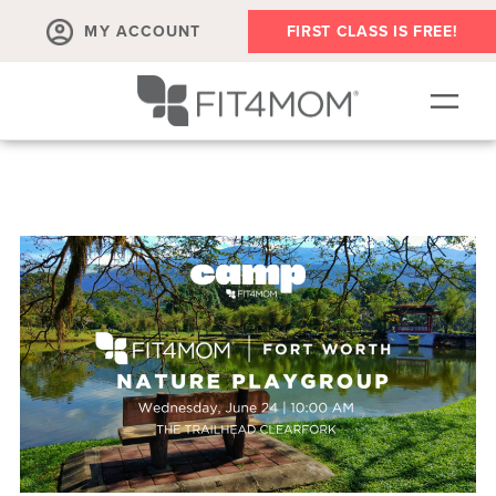
MY ACCOUNT
FIRST CLASS IS FREE!
NEW TO FIT4MOM!?
▾
OUR WORKOUTS
PLAYDATES, MEETUPS AND MORE
NOW HIRING
ABOUT
▾
MEMBERS
▾
BLOG