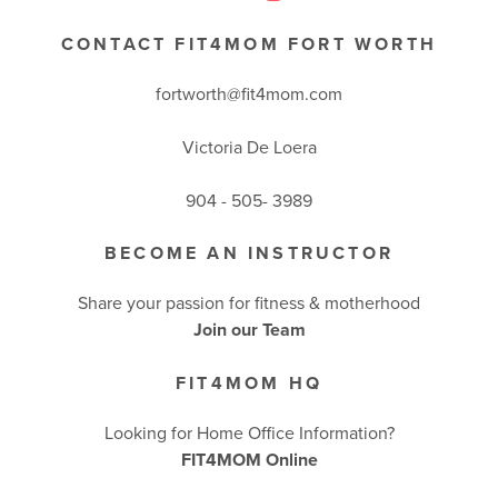
CONTACT FIT4MOM FORT WORTH
fortworth@fit4mom.com
Victoria De Loera
904 - 505- 3989
BECOME AN INSTRUCTOR
Share your passion for fitness & motherhood
Join our Team
FIT4MOM HQ
Looking for Home Office Information?
FIT4MOM Online