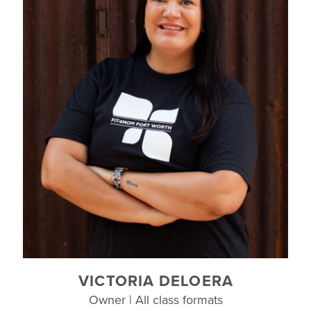
VICTORIA DELOERA
Owner | All class formats