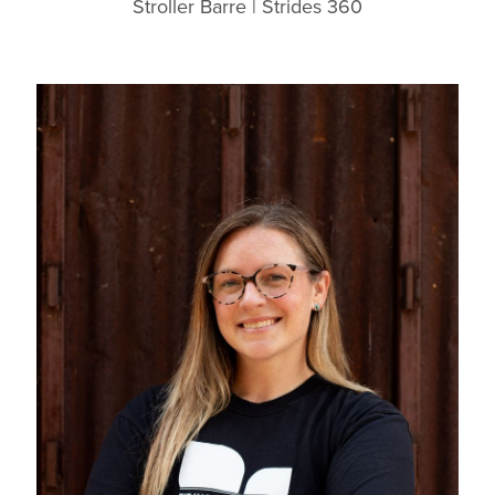
Stroller Barre | Strides 360