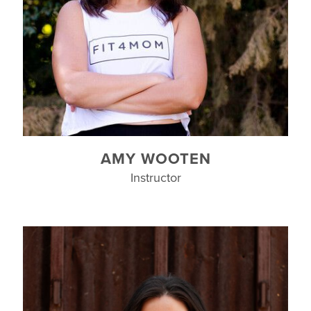
AMY WOOTEN
Instructor