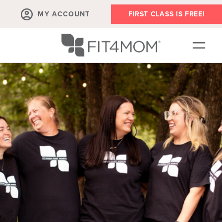
MY ACCOUNT
FIRST CLASS IS FREE!
NEW TO FIT4MOM!?
▾
OUR WORKOUTS
PLAYDATES, MEETUPS AND MORE
NOW HIRING
ABOUT
▾
MEMBERS
▾
BLOG