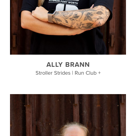
ALLY BRANN
Stroller Strides | Run Club +