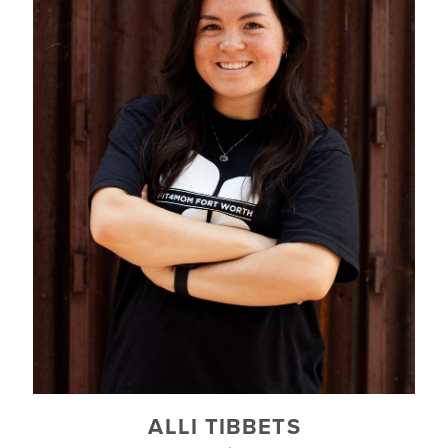
ALLI TIBBETS