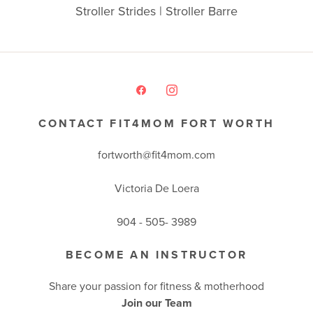
Stroller Strides | Stroller Barre
CONTACT FIT4MOM FORT WORTH
fortworth@fit4mom.com
Victoria De Loera
904 - 505- 3989
BECOME AN INSTRUCTOR
Share your passion for fitness & motherhood
Join our Team