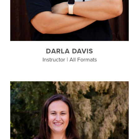
DARLA DAVIS
Instructor | All Formats