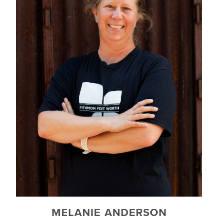
MELANIE ANDERSON