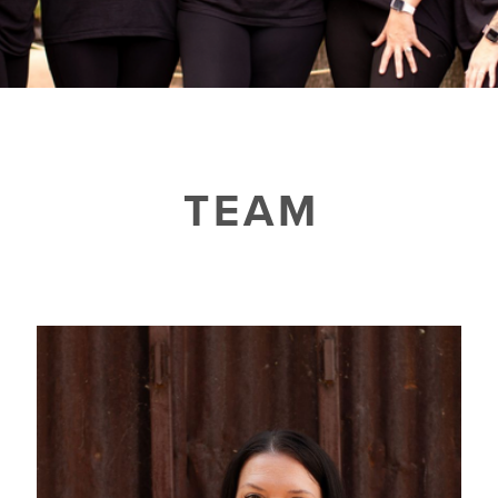
▾
TESTIMONIALS
CAMP FIT4MOM
TEAM