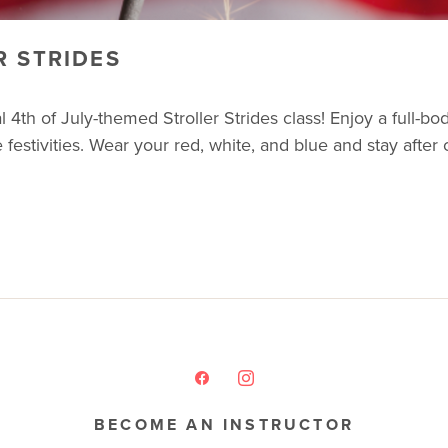
R STRIDES
4th of July-themed Stroller Strides class! Enjoy a full-bod
e festivities. Wear your red, white, and blue and stay after
BECOME AN INSTRUCTOR