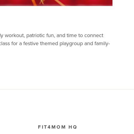
y workout, patriotic fun, and time to connect
 class for a festive themed playgroup and family-
FIT4MOM HQ