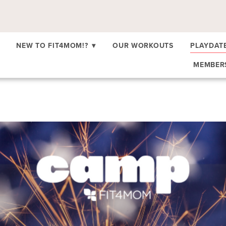
NEW TO FIT4MOM!?
▾
OUR WORKOUTS
PLAYDAT
MEMBE