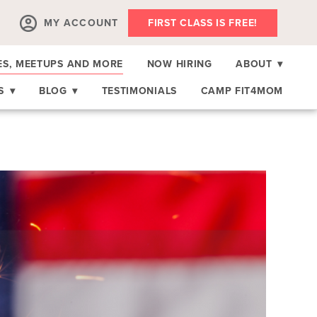
MY ACCOUNT
FIRST CLASS IS FREE!
ES, MEETUPS AND MORE
NOW HIRING
ABOUT
▾
RS
▾
BLOG
▾
TESTIMONIALS
CAMP FIT4MOM