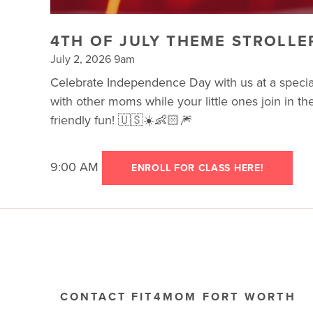
4TH OF JULY THEME STROLLE
July 2, 2026 9am
Celebrate Independence Day with us at a special 
with other moms while your little ones join in th
friendly fun! 🇺🇸☀️👶🏻🎆
9:00 AM
ENROLL FOR CLASS HERE!
CONTACT FIT4MOM FORT WORTH