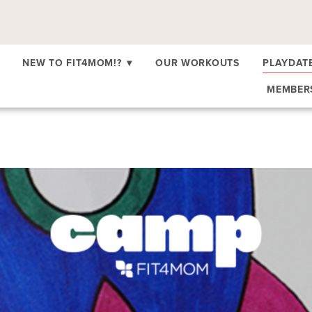
NEW TO FIT4MOM!?
▾
OUR WORKOUTS
PLAYDAT
MEMBE