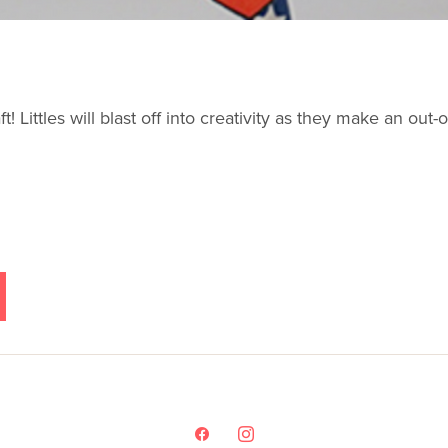
t! Littles will blast off into creativity as they make an ou