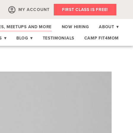
MY ACCOUNT
FIRST CLASS IS FREE!
ES, MEETUPS AND MORE
NOW HIRING
ABOUT
▾
RS
▾
BLOG
▾
TESTIMONIALS
CAMP FIT4MOM