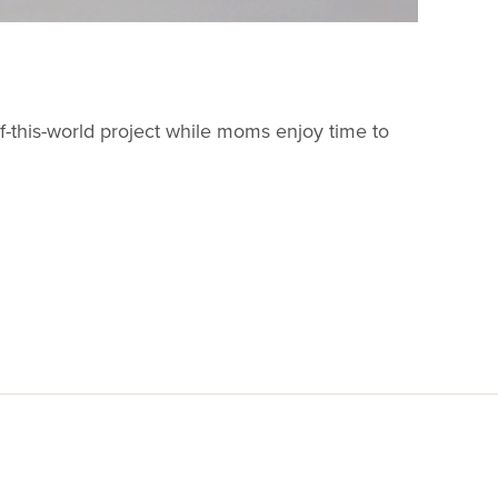
t-of-this-world project while moms enjoy time to