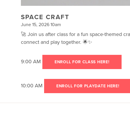
SPACE CRAFT
June 15, 2026 10am
🚀 Join us after class for a fun space-themed craf
connect and play together. 🌟✨
9:00 AM
ENROLL FOR CLASS HERE!
10:00 AM
ENROLL FOR PLAYDATE HERE!