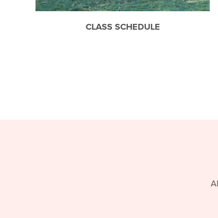
CLASS SCHEDULE
A