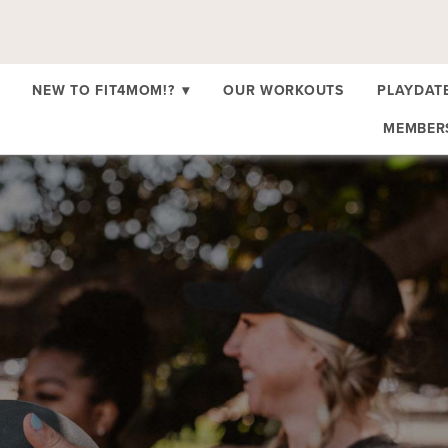
NEW TO FIT4MOM!?
▾
OUR WORKOUTS
PLAYDAT
MEMBE