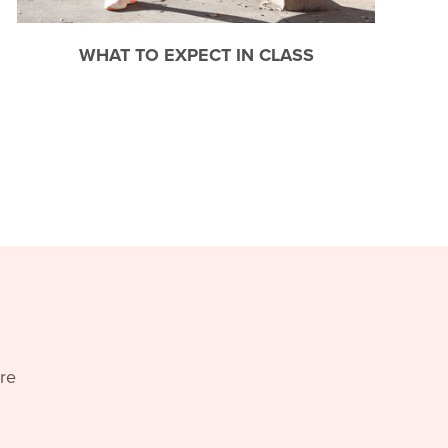
WHAT TO EXPECT IN CLASS
re