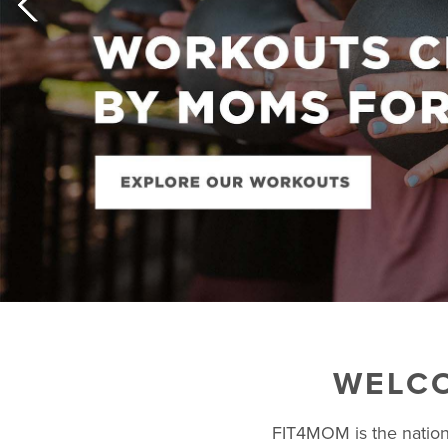
WELCO
FIT4MOM is the nation’