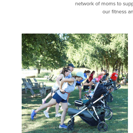
network of moms to supp
our fitness 