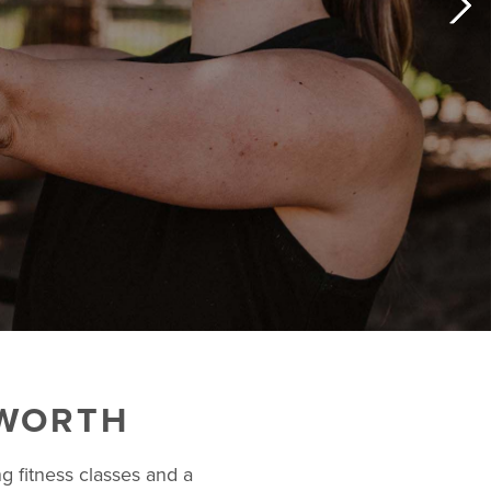
 WORTH
g fitness classes and a