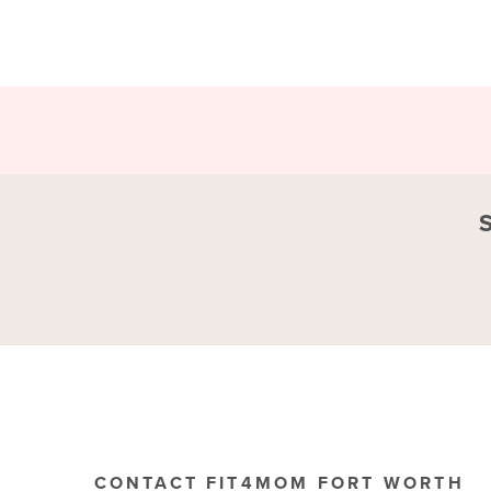
CONTACT FIT4MOM FORT WORTH