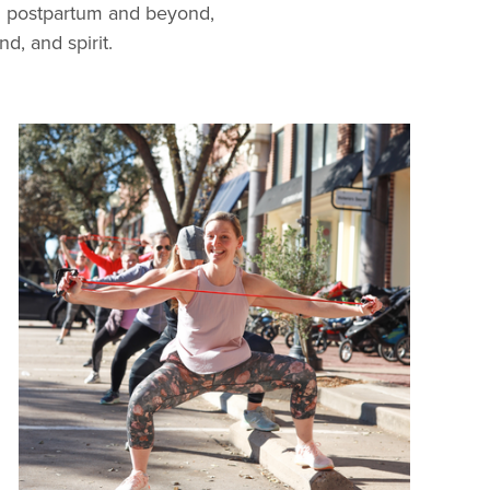
h postpartum and beyond,
, and spirit.