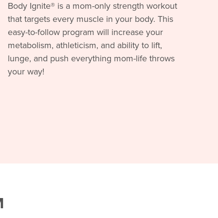
Body Ignite® is a mom-only strength workout
that targets every muscle in your body. This
easy-to-follow program will increase your
metabolism, athleticism, and ability to lift,
lunge, and push everything mom-life throws
your way!
M