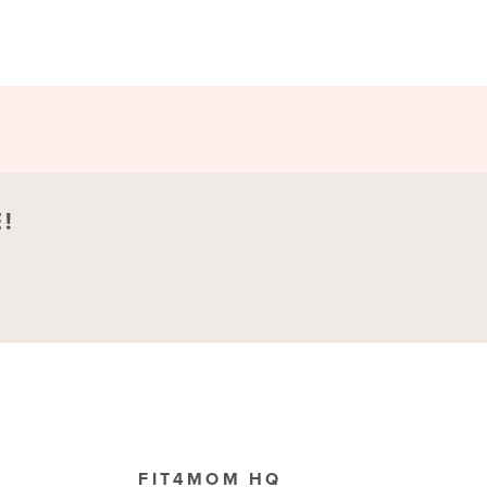
!
FIT4MOM HQ