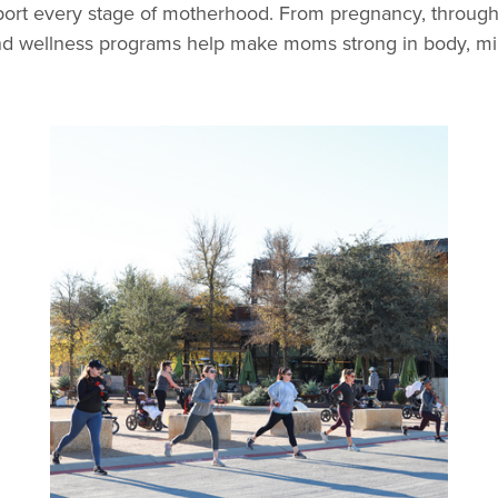
ort every stage of motherhood. From pregnancy, throug
and wellness programs help make moms strong in body, mind