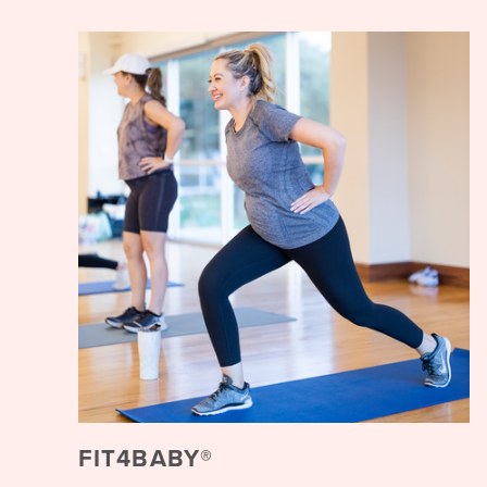
FIT4BABY®