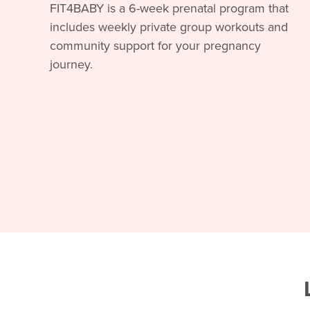
FIT4BABY is a 6-week prenatal program that
includes weekly private group workouts and
community support for your pregnancy
journey.