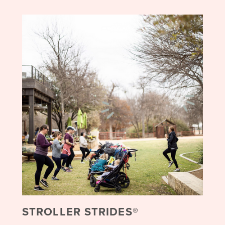
STROLLER STRIDES®