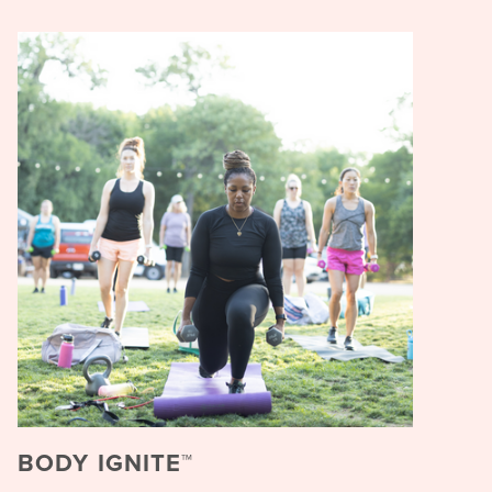
BODY IGNITE™