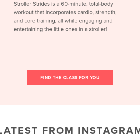
Stroller Strides is a 60-minute, total-body
workout that incorporates cardio, strength,
and core training, all while engaging and
entertaining the little ones in a stroller!
FIND THE CLASS FOR YOU
LATEST FROM INSTAGRA