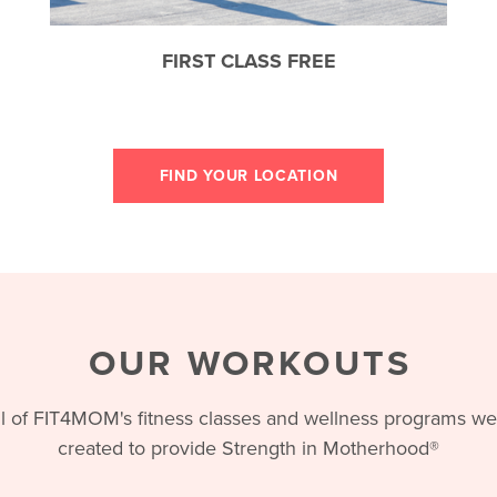
FIRST CLASS FREE
FIND YOUR LOCATION
OUR WORKOUTS
ll of FIT4MOM's fitness classes and wellness programs we
created to provide Strength in Motherhood®