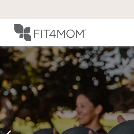
Previous