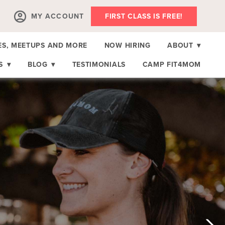
MY ACCOUNT
FIRST CLASS IS FREE!
ES, MEETUPS AND MORE
NOW HIRING
ABOUT
▾
RS
▾
BLOG
▾
TESTIMONIALS
CAMP FIT4MOM