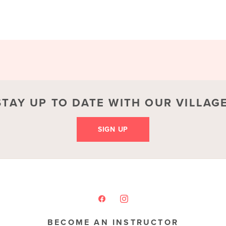
STAY UP TO DATE WITH OUR VILLAGE
SIGN UP
BECOME AN INSTRUCTOR