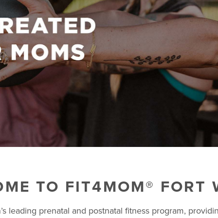
ME TO FIT4MOM® FORT
s leading prenatal and postnatal fitness program, providin