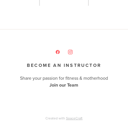
BECOME AN INSTRUCTOR
Share your passion for fitness & motherhood
Join our Team
Created with
SpaceCraft