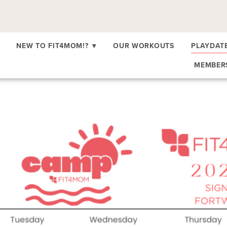
NEW TO FIT4MOM!?
▾
OUR WORKOUTS
PLAYDAT
MEMBE