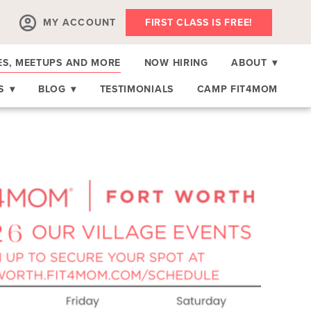
MY ACCOUNT
FIRST CLASS IS FREE!
ES, MEETUPS AND MORE
NOW HIRING
ABOUT
▾
RS
▾
BLOG
▾
TESTIMONIALS
CAMP FIT4MOM