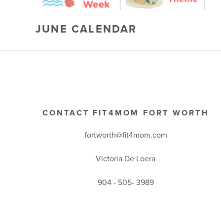
JUNE CALENDAR
CONTACT FIT4MOM FORT WORTH
fortworth@fit4mom.com
Victoria De Loera
904 - 505- 3989