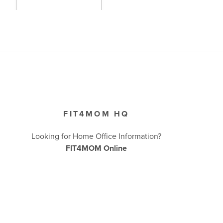
FIT4MOM HQ
Looking for Home Office Information?
FIT4MOM Online