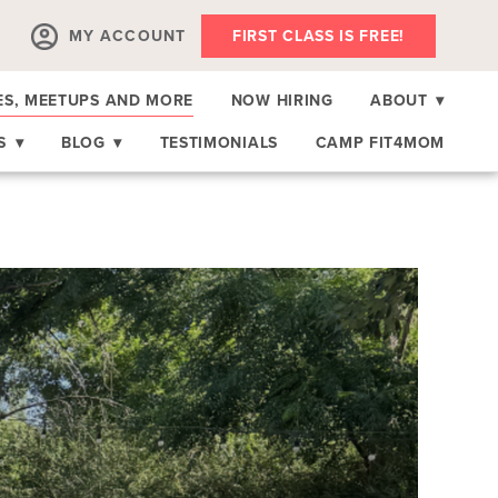
MY ACCOUNT
FIRST CLASS IS FREE!
ES, MEETUPS AND MORE
NOW HIRING
ABOUT
▾
RS
▾
BLOG
▾
TESTIMONIALS
CAMP FIT4MOM