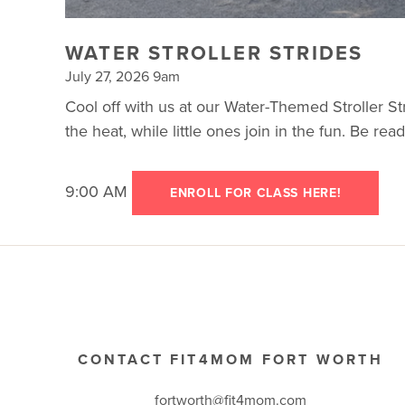
WATER STROLLER STRIDES
July 27, 2026 9am
Cool off with us at our Water-Themed Stroller Str
the heat, while little ones join in the fun. Be re
9:00 AM
ENROLL FOR CLASS HERE!
CONTACT FIT4MOM FORT WORTH
fortworth@fit4mom.com