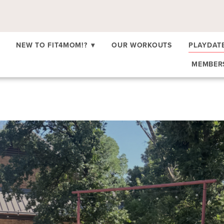
NEW TO FIT4MOM!?
▾
OUR WORKOUTS
PLAYDAT
MEMBE