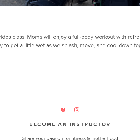
ides class! Moms will enjoy a full-body workout with refre
ady to get a little wet as we splash, move, and cool down t
BECOME AN INSTRUCTOR
Share your passion for fitness & motherhood