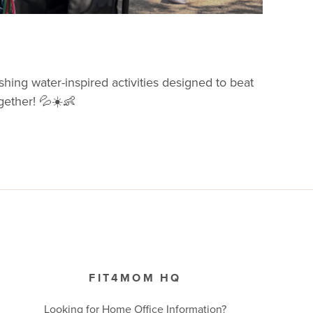
shing water-inspired activities designed to beat
ogether! 💦☀️👶
FIT4MOM HQ
Looking for Home Office Information?