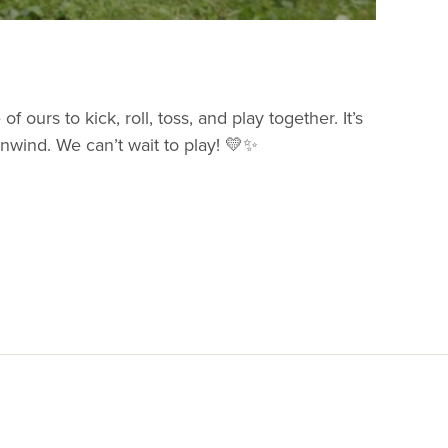
f ours to kick, roll, toss, and play together. It’s
nwind. We can’t wait to play! 💛✨