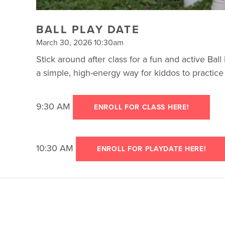
BALL PLAY DATE
March 30, 2026 10:30am
Stick around after class for a fun and active Ball P
a simple, high-energy way for kiddos to practic
9:30 AM
ENROLL FOR CLASS HERE!
10:30 AM
ENROLL FOR PLAYDATE HERE!