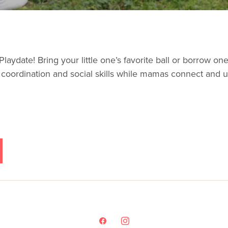
laydate! Bring your little one’s favorite ball or borrow one o
e coordination and social skills while mamas connect and u