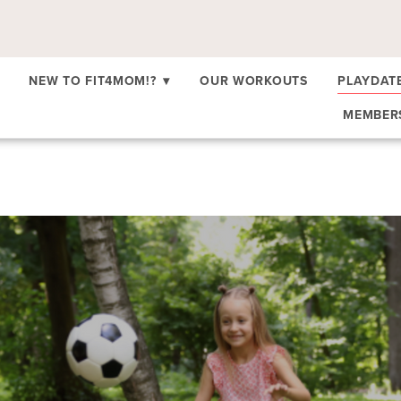
NEW TO FIT4MOM!?
▾
OUR WORKOUTS
PLAYDAT
MEMBE