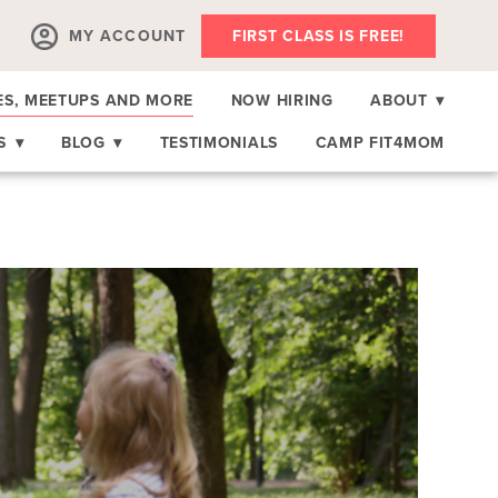
MY ACCOUNT
FIRST CLASS IS FREE!
ES, MEETUPS AND MORE
NOW HIRING
ABOUT
▾
RS
▾
BLOG
▾
TESTIMONIALS
CAMP FIT4MOM