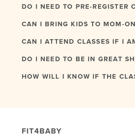
DO I NEED TO PRE-REGISTER 
CAN I BRING KIDS TO MOM-O
CAN I ATTEND CLASSES IF I 
DO I NEED TO BE IN GREAT S
HOW WILL I KNOW IF THE CL
FIT4BABY