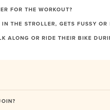
LER FOR THE WORKOUT?
 IN THE STROLLER, GETS FUSSY OR 
K ALONG OR RIDE THEIR BIKE DURI
JOIN?