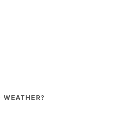
O WEATHER?