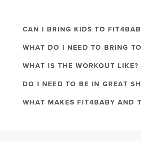
CAN I BRING KIDS TO FIT4BAB
WHAT DO I NEED TO BRING T
WHAT IS THE WORKOUT LIKE?
DO I NEED TO BE IN GREAT S
WHAT MAKES FIT4BABY AND 