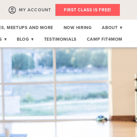
MY ACCOUNT
FIRST CLASS IS FREE!
ES, MEETUPS AND MORE
NOW HIRING
ABOUT
▾
RS
▾
BLOG
▾
TESTIMONIALS
CAMP FIT4MOM