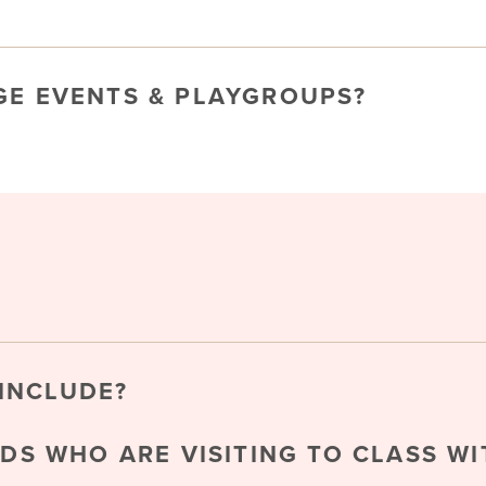
GE EVENTS & PLAYGROUPS?
INCLUDE?
NDS WHO ARE VISITING TO CLASS WI