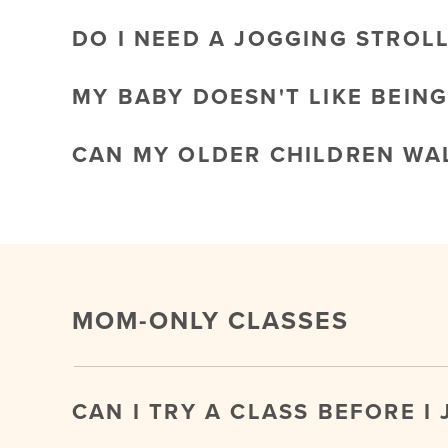
DO I NEED A JOGGING STROL
MY BABY DOESN'T LIKE BEING
CAN MY OLDER CHILDREN WAL
MOM-ONLY CLASSES
CAN I TRY A CLASS BEFORE I 