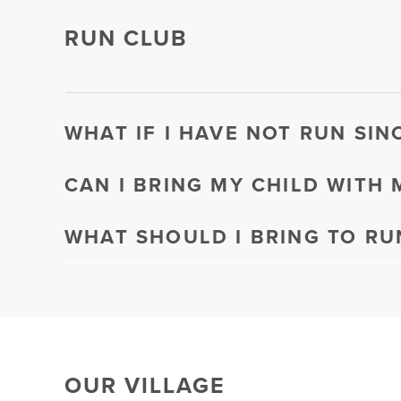
RUN CLUB
WHAT IF I HAVE NOT RUN SIN
CAN I BRING MY CHILD WITH 
WHAT SHOULD I BRING TO RU
OUR VILLAGE