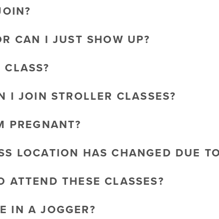
JOIN?
OR CAN I JUST SHOW UP?
O CLASS?
N I JOIN STROLLER CLASSES?
AM PREGNANT?
ASS LOCATION HAS CHANGED DUE T
TO ATTEND THESE CLASSES?
E IN A JOGGER?