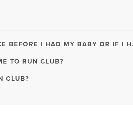
CE BEFORE I HAD MY BABY OR IF I 
ME TO RUN CLUB?
N CLUB?