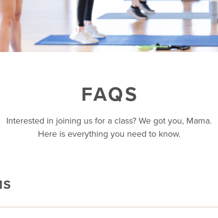
FAQS
Interested in joining us for a class? We got you, Mama.
Here is everything you need to know.
MS