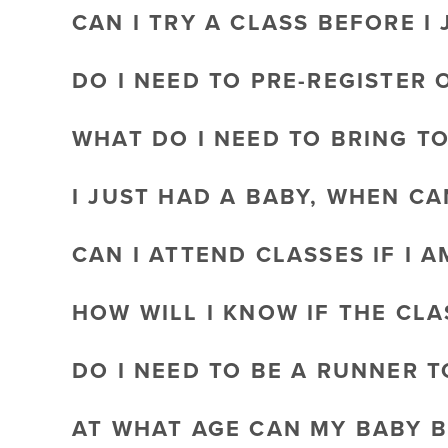
CAN I TRY A CLASS BEFORE I 
DO I NEED TO PRE-REGISTER 
WHAT DO I NEED TO BRING T
I JUST HAD A BABY, WHEN CA
CAN I ATTEND CLASSES IF I 
HOW WILL I KNOW IF THE CL
DO I NEED TO BE A RUNNER 
AT WHAT AGE CAN MY BABY B