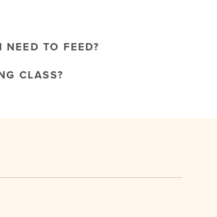
I NEED TO FEED?
NG CLASS?