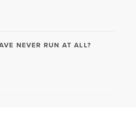
HAVE NEVER RUN AT ALL?