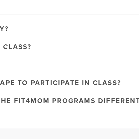
Y?
O CLASS?
HAPE TO PARTICIPATE IN CLASS?
THE FIT4MOM PROGRAMS DIFFEREN