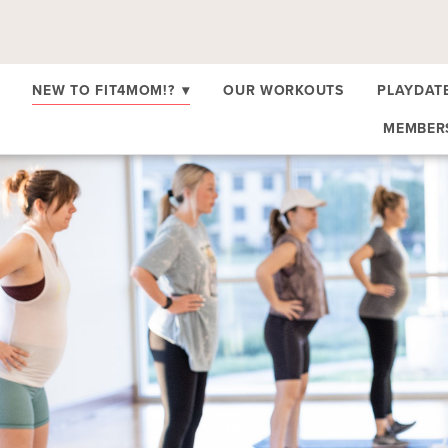
NEW TO FIT4MOM!?
▾
OUR WORKOUTS
PLAYDAT
MEMBE