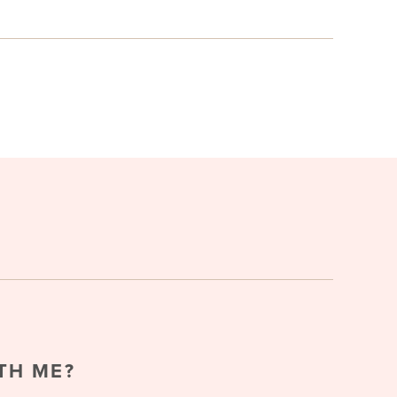
TH ME?