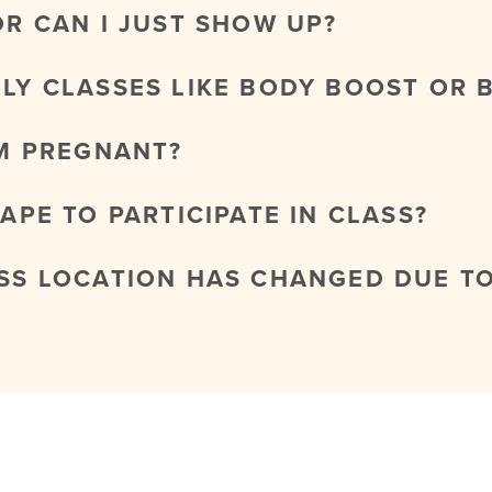
OR CAN I JUST SHOW UP?
NLY CLASSES LIKE BODY BOOST OR 
AM PREGNANT?
HAPE TO PARTICIPATE IN CLASS?
ASS LOCATION HAS CHANGED DUE T