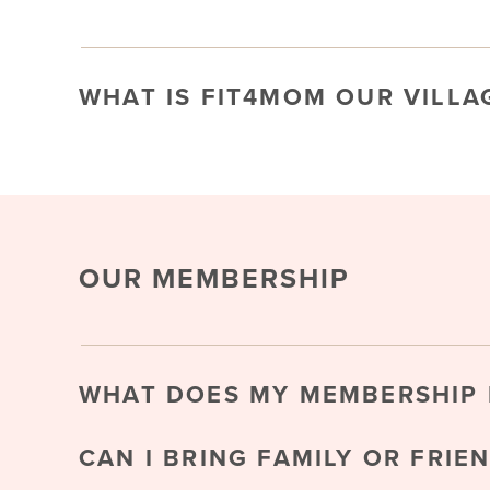
WHAT IS FIT4MOM OUR VILLA
OUR MEMBERSHIP
WHAT DOES MY MEMBERSHIP 
CAN I BRING FAMILY OR FRIE