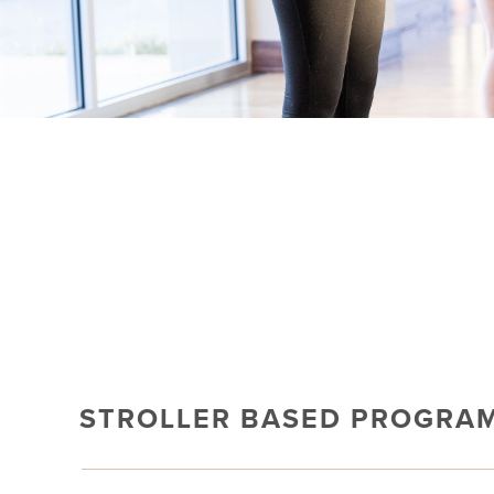
STROLLER BASED PROGRA