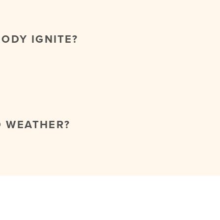
BODY IGNITE?
O WEATHER?