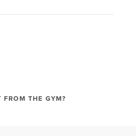
T FROM THE GYM?